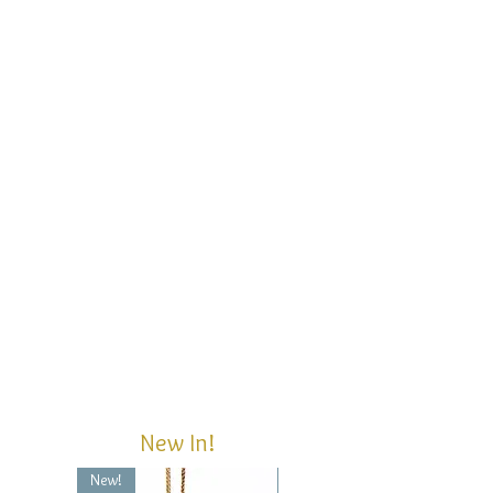
New In!
New!
New!