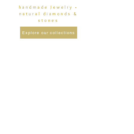
handmade Jewelry •
natural diamonds &
stones
Explore our collections