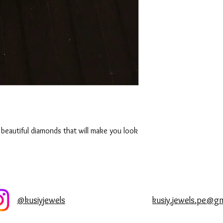
original splendor and 
Diamonds
Being the hardest of a
reputation to last until
impact or severe temp
diamond to crack, splint
take off your diamond
housework or exercisi
have been known to add
ultrasonic cleaning eve
rejuvenate your diamond
 beautiful diamonds that will make you look
luster and shine.
@kusiyjewels
kusiy.jewels.pe@g