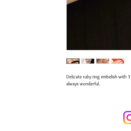
Delicate ruby ring embelish with 3
always wonderful.