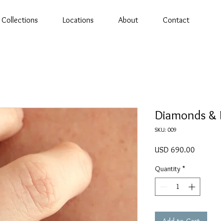
Collections
Locations
About
Contact
Diamonds & 
SKU: 009
Price
USD 690.00
Quantity
*