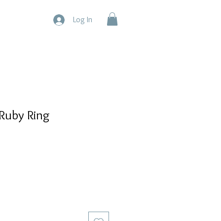
Log In
Ruby Ring