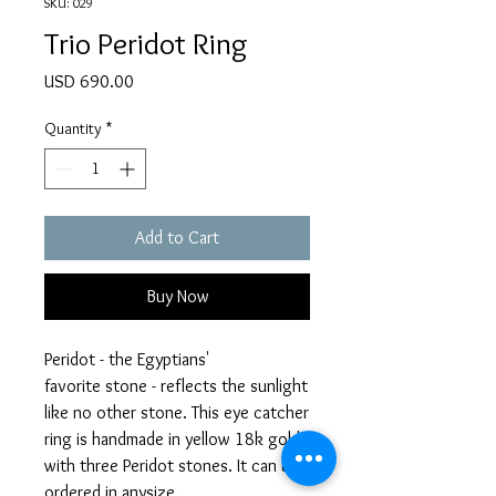
SKU: 029
Trio Peridot Ring
Price
USD 690.00
Quantity
*
Add to Cart
Buy Now
Peridot - the Egyptians'
favorite stone - reflects the sunlight
like no other stone. This eye catcher
ring is handmade in yellow 18k gold
with three Peridot stones. It can be
ordered in anysize.